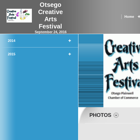
Otsego
Creative
Home
Arts
Festival
September 24, 2016
2014
2015
PHOTOS