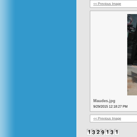
<< Previous Image
Maudes.jpg
9/29/2015 12:18:27 PM
<< Previous Image