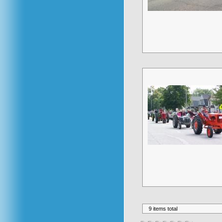
9 items total