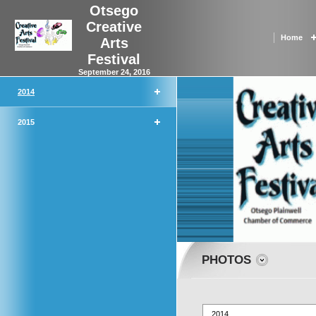
Otsego
Creative
Home
Arts
Festival
September 24, 2016
2014
2015
PHOTOS
2014