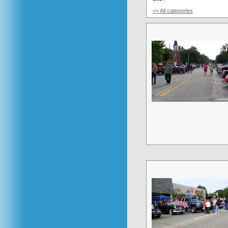
<< All categories