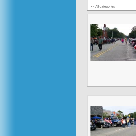
<< All categories