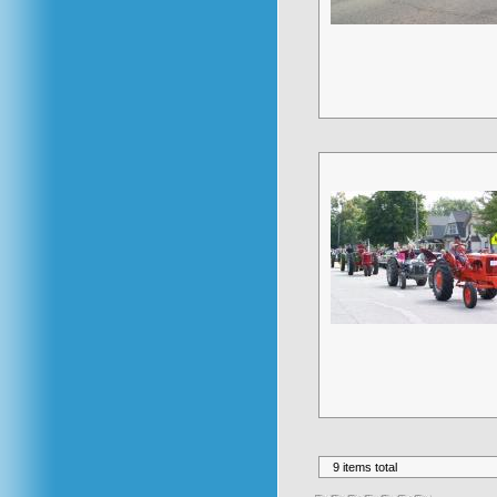
9 items total