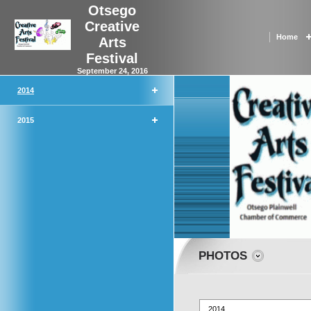
Otsego
Creative
Home
Arts
Festival
September 24, 2016
2014
2015
PHOTOS
2014